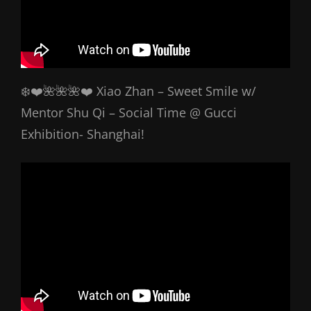
❄️❤️🌺🌺🌺❤️ Xiao Zhan – Sweet Smile w/
Mentor Shu Qi – Social Time @ Gucci
Exhibition- Shanghai!