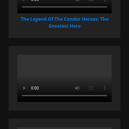
The Legend Of The Condor Heroes: The
Greatest Hero