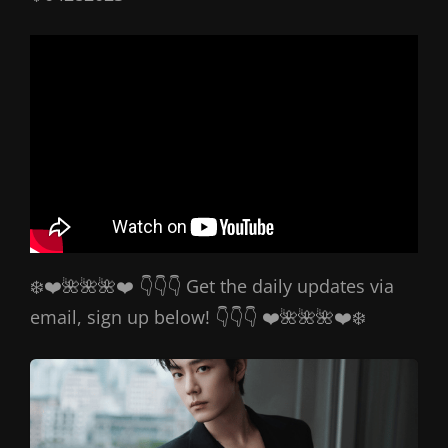
❄️❤️🌺🌺🌺❤️ 👇👇👇 Get the daily updates via
email, sign up below! 👇👇👇 ❤️🌺🌺🌺❤️❄️