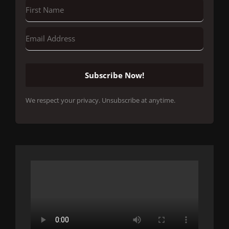
Subscribe Now!
We respect your privacy. Unsubscribe at anytime.