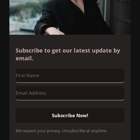
Subscribe to get our latest update by
email.
Subscribe Now!
We respect your privacy. Unsubscribe at anytime.