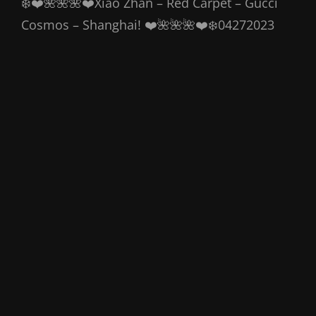
❄️❤️🌺🌺🌺❤️Xiao Zhan – Red Carpet – Gucci
Cosmos – Shanghai! ❤️🌺🌺🌺❤️❄️04272023