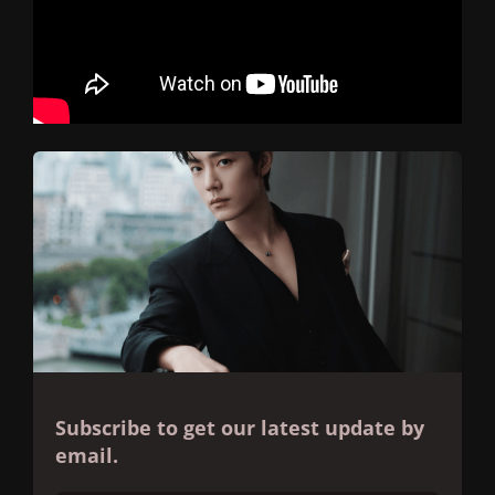
Subscribe to get our latest update by
email.