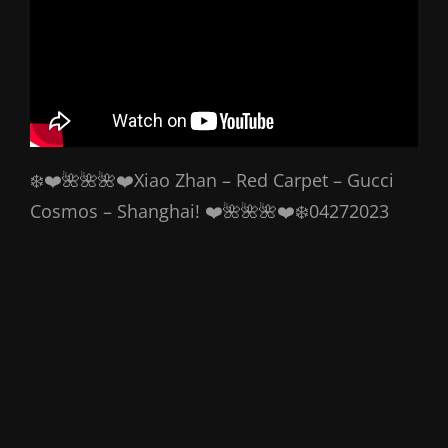
❄️❤️🌺🌺🌺❤️Xiao Zhan – Red Carpet – Gucci
Cosmos – Shanghai! ❤️🌺🌺🌺❤️❄️04272023