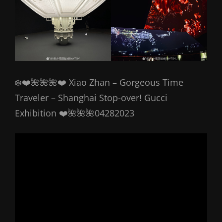
❄️❤️🌺🌺🌺❤️ Xiao Zhan – Gorgeous Time
Traveler – Shanghai Stop-over! Gucci
Exhibition ❤️🌺🌺🌺04282023