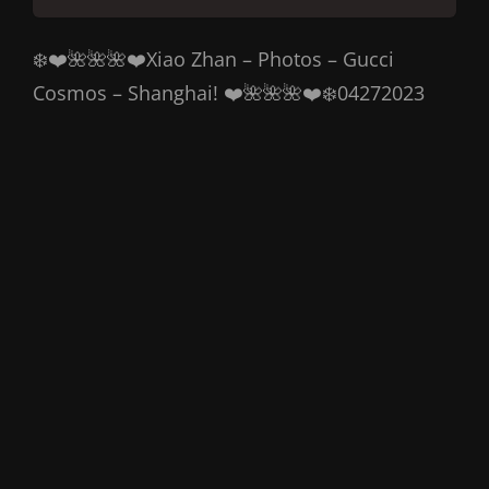
❄️❤️🌺🌺🌺❤️Xiao Zhan – Photos – Gucci
Cosmos – Shanghai! ❤️🌺🌺🌺❤️❄️04272023