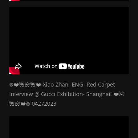
❄️❤️🌺🌺🌺❤️ Xiao Zhan -ENG- Red Carpet
Interview @ Gucci Exhibition- Shanghai! ❤️🌺
🌺🌺❤️❄️ 04272023