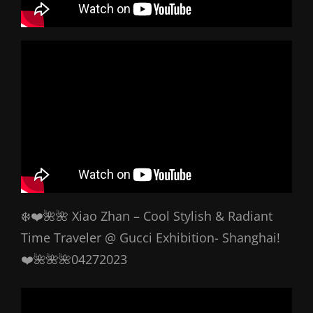
❄️❤️🌺🌺 Xiao Zhan – Cool Stylish & Radiant
Time Traveler @ Gucci Exhibition- Shanghai!
❤️🌺🌺🌺04272023