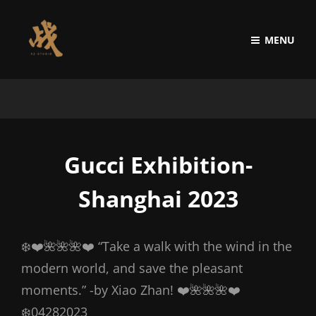
MENU
Gucci Exhibition-
Shanghai 2023
❄️❤️🌺🌺🌺❤️ “Take a walk with the wind in the
modern world, and save the pleasant
moments.” -by Xiao Zhan! ❤️🌺🌺🌺❤️
❄️04282023