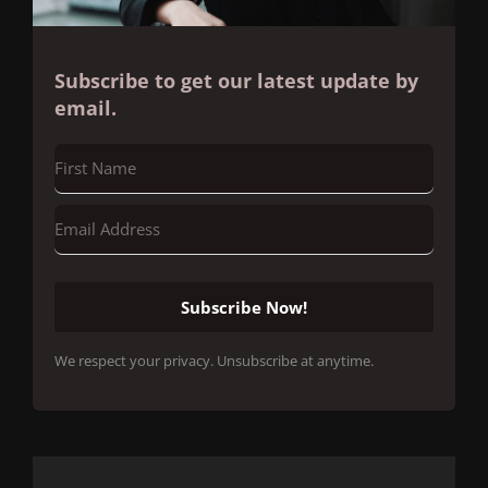
Subscribe to get our latest update by
email.
Subscribe Now!
We respect your privacy. Unsubscribe at anytime.