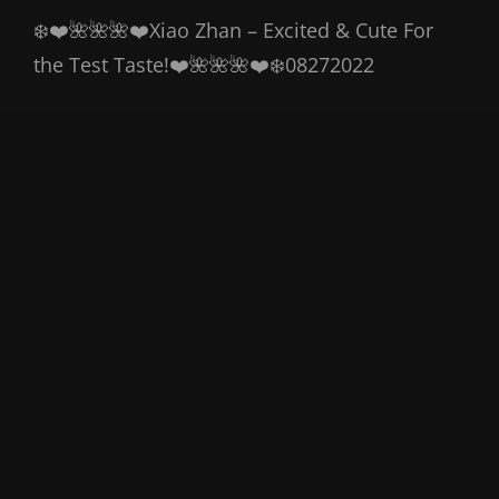
❄️❤️🌺🌺🌺❤️Xiao Zhan – Excited & Cute For
the Test Taste!❤️🌺🌺🌺❤️❄️08272022