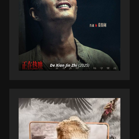
De Xian Jin Zhi
(2025)