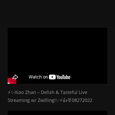
⚡✨Xiao Zhan – Delish & Tasteful Live
Streaming w/ Zwilling!✨⚡👍🐰08272022