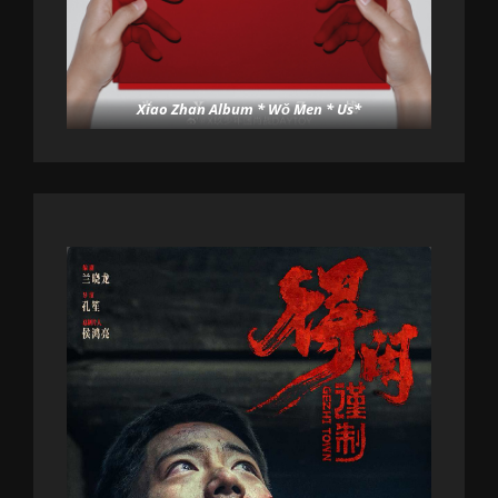
Xiao Zhan Album * Wǒ Men * Us*