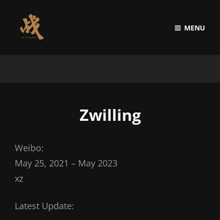
MENU
Zwilling
Weibo:
May 25, 2021 – May 2023
xz
Latest Update: