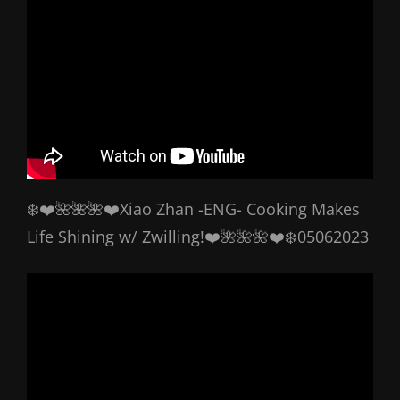
❄️❤️🌺🌺🌺❤️Xiao Zhan -ENG- Cooking Makes
Life Shining w/ Zwilling!❤️🌺🌺🌺❤️❄️05062023