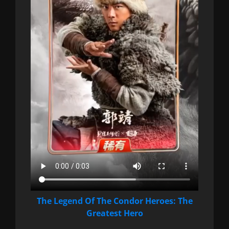
The Legend Of The Condor Heroes: The
Greatest Hero