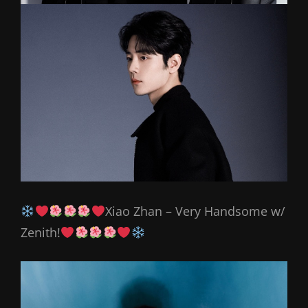
Xiao Zhan – Very Handsome w/
Zenith!