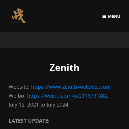
MENU
Zenith
Website:
https://www.zenith-watches.com
Weibo:
https://weibo.com/u/2116791882
July 12, 2021 to July 2024
LATEST UPDATE: