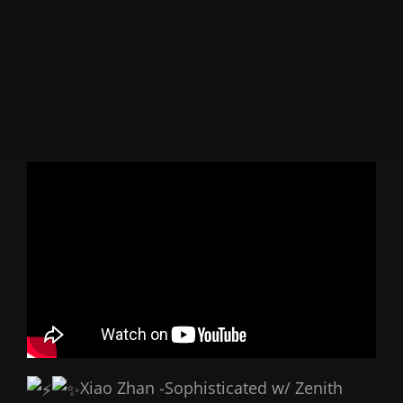
Xiao Zhan -Sophisticated w/ Zenith