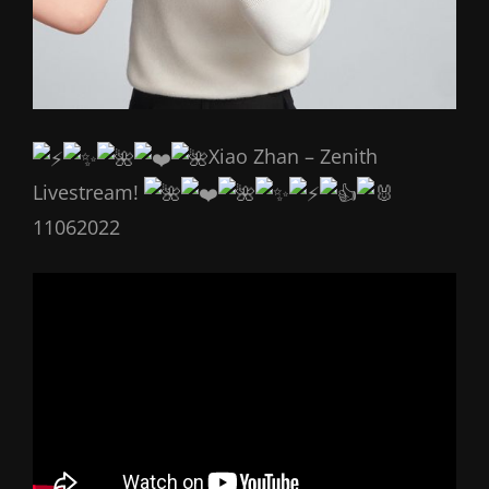
Xiao Zhan – Zenith
Livestream!
11062022