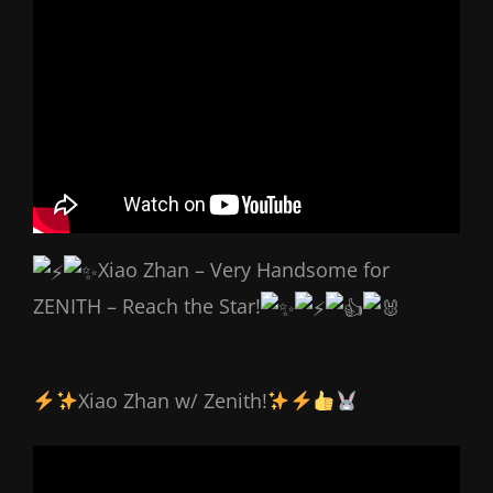
Xiao Zhan – Very Handsome for
ZENITH – Reach the Star!
Xiao Zhan w/ Zenith!