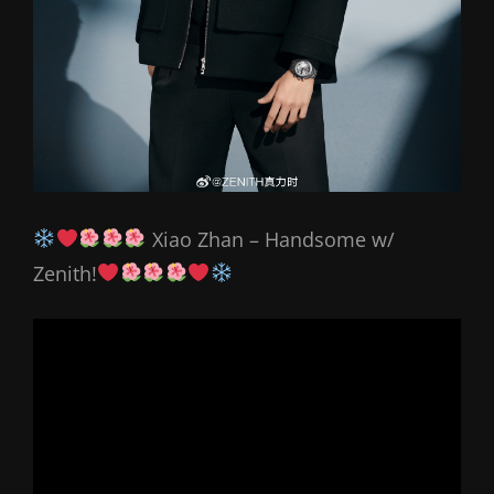
Xiao Zhan – Handsome w/
Zenith!