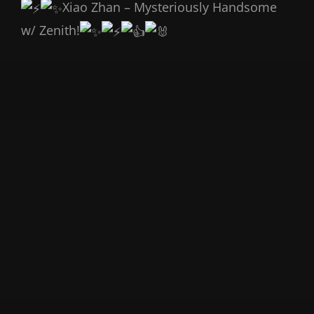
Xiao Zhan – Mysteriously Handsome
w/ Zenith!