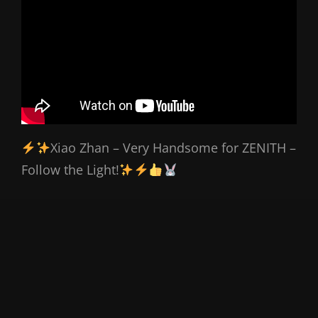
Xiao Zhan – Very Handsome for ZENITH –
Follow the Light!