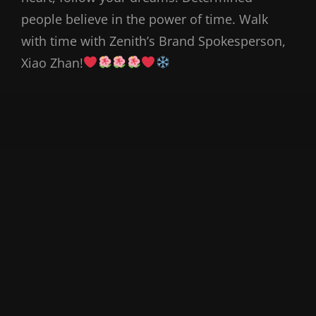
people believe in the power of time. Walk
with time with Zenith’s Brand Spokesperson,
Xiao Zhan!