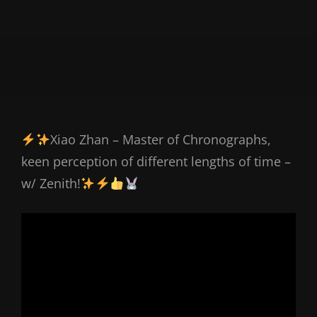
Xiao Zhan – Master of Chronographs,
keen perception of different lengths of time –
w/ Zenith!