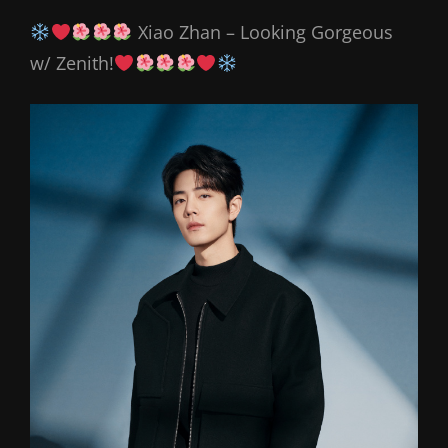
Xiao Zhan – Looking Gorgeous
w/ Zenith!