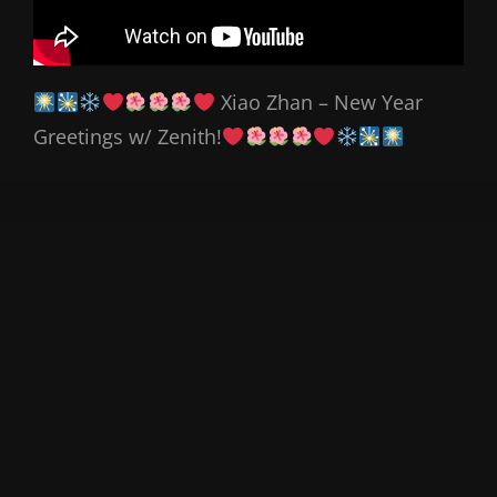
Xiao Zhan – New Year
Greetings w/ Zenith!