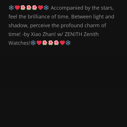
Accompanied by the stars,
feel the brilliance of time. Between light and
shadow, perceive the profound charm of
time! -by Xiao Zhan! w/ ZENITH Zenith
Watches!