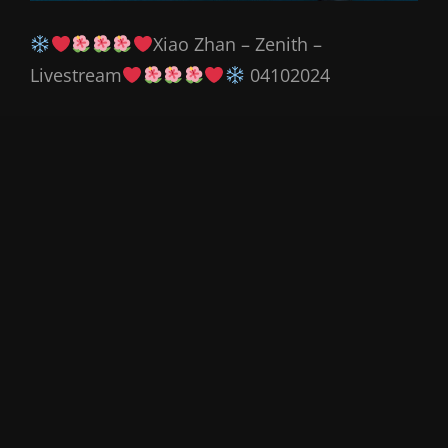
Xiao Zhan – Zenith –
Livestream
04102024