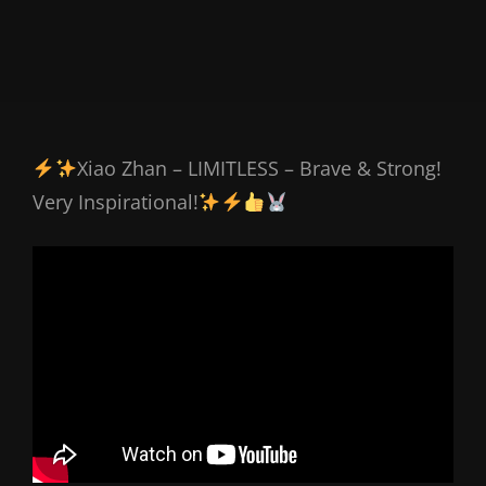
Xiao Zhan – LIMITLESS – Brave & Strong!
Very Inspirational!