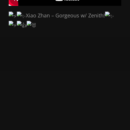
Xiao Zhan – Gorgeous w/ Zenith!