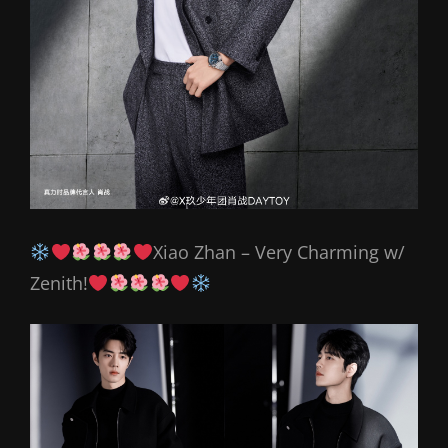
Xiao Zhan – Very Charming w/
Zenith!