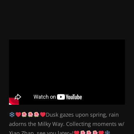
Dusk gazes upon spring, rain
adorns the Milky Way. Collecting moments w/
Xiao Zhan, see you later~!