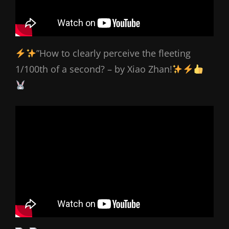
”How to clearly perceive the fleeting
1/100th of a second? – by Xiao Zhan!