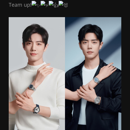
Team up!