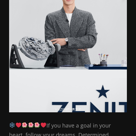
If you have a goal in your
heart, follow your dreams. Determined