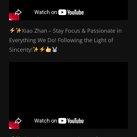
Xiao Zhan – Stay Focus & Passionate in
Everything We Do! Following the Light of
Sincerity!