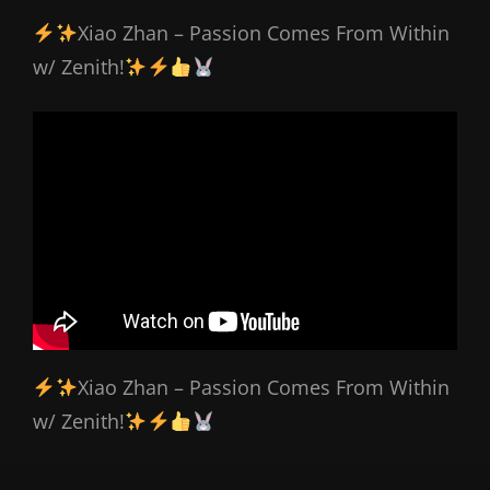
Xiao Zhan – Passion Comes From Within
w/ Zenith!
Xiao Zhan – Passion Comes From Within
w/ Zenith!