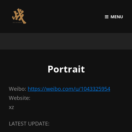
MENU
Portrait
Weibo:
https://weibo.com/u/1043325954
Website:
xz
LATEST UPDATE: