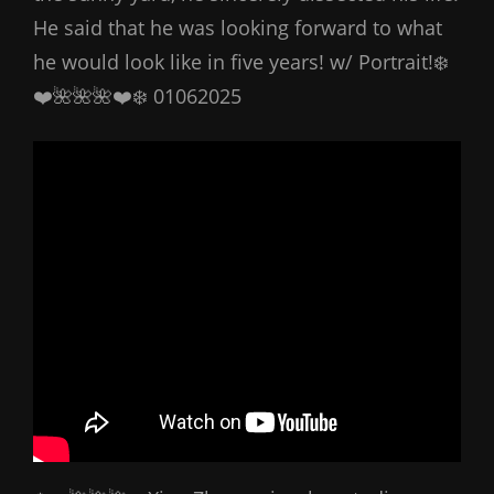
He said that he was looking forward to what
he would look like in five years! w/ Portrait!❄️
❤️🌺🌺🌺❤️❄️ 01062025