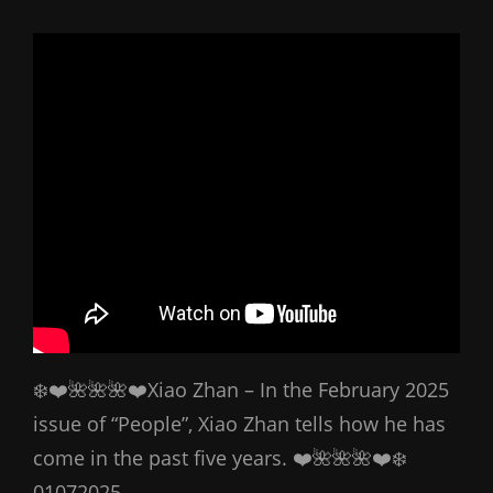
❄️❤️🌺🌺🌺❤️Xiao Zhan – In the February 2025
issue of “People”, Xiao Zhan tells how he has
come in the past five years. ❤️🌺🌺🌺❤️❄️
01072025