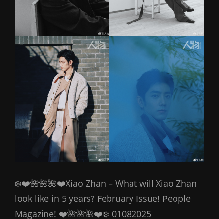
❄️❤️🌺🌺🌺❤️Xiao Zhan – What will Xiao Zhan
look like in 5 years? February Issue! People
Magazine! ❤️🌺🌺🌺❤️❄️ 01082025