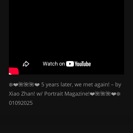
❄️❤️🌺🌺🌺❤️ 5 years later, we met again! – by
Xiao Zhan! w/ Portrait Magazine!❤️🌺🌺🌺❤️❄️
01092025