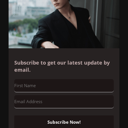
Subscribe to get our latest update by
email.
Subscribe Now!