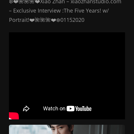
❄️❤️🌺🌺🌺❤️Xiao Zhan – xiaozhanstudio.com
– Exclusive Interview :The Five Years! w/
Portrait!❤️🌺🌺🌺❤️❄️01152020