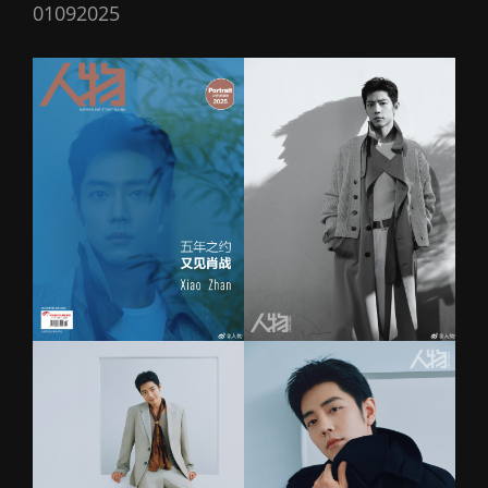
01092025