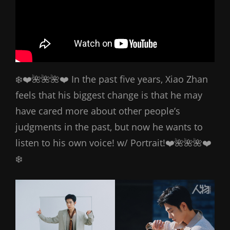
❄️❤️🌺🌺🌺❤️ In the past five years, Xiao Zhan
feels that his biggest change is that he may
have cared more about other people’s
judgments in the past, but now he wants to
listen to his own voice! w/ Portrait!❤️🌺🌺🌺❤️
❄️