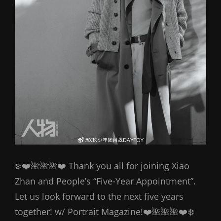
❄️❤️🌺🌺🌺❤️ Thank you all for joining Xiao
Zhan and People’s “Five-Year Appointment”.
Let us look forward to the next five years
together! w/ Portrait Magazine!❤️🌺🌺🌺❤️❄️