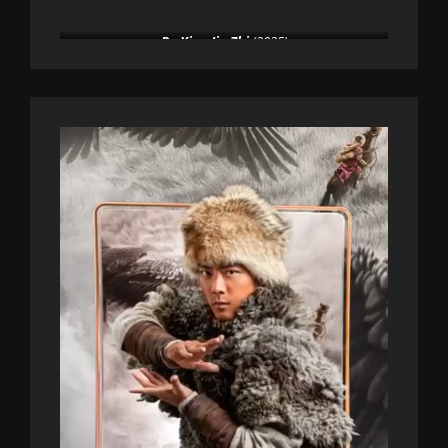
De Xian Jin Zhi
(2025)