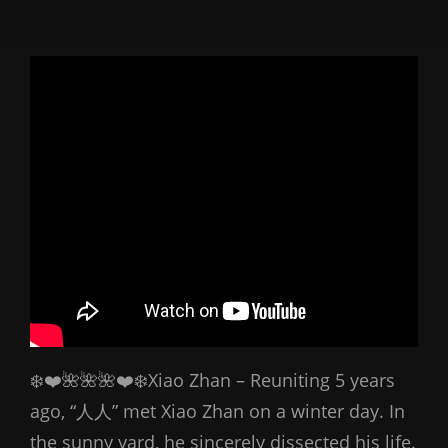
❄️❤️🌺🌺🌺❤️❄️Xiao Zhan – Reuniting 5 years
ago, “人人” met Xiao Zhan on a winter day. In
the sunny yard, he sincerely dissected his life.