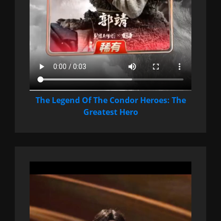
The Legend Of The Condor Heroes: The
Greatest Hero