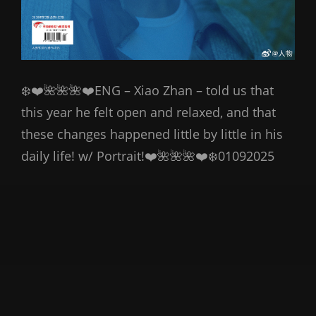
❄️❤️🌺🌺🌺❤️ENG – Xiao Zhan – told us that
this year he felt open and relaxed, and that
these changes happened little by little in his
daily life! w/ Portrait!❤️🌺🌺🌺❤️❄️01092025