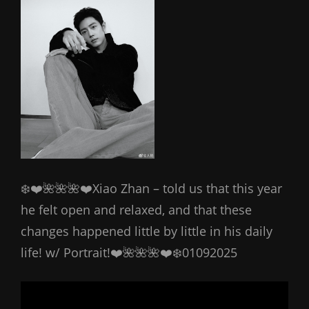
❄️❤️🌺🌺🌺❤️Xiao Zhan – told us that this year
he felt open and relaxed, and that these
changes happened little by little in his daily
life! w/ Portrait!❤️🌺🌺🌺❤️❄️01092025