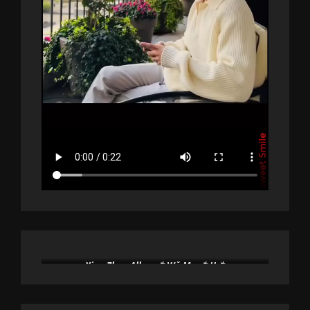
Xiao Zhan Album * Wǒ Men * Us*