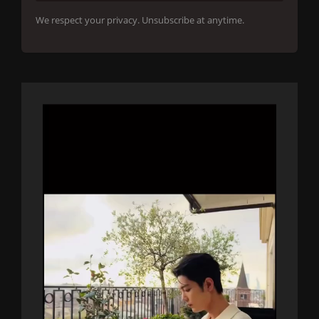
We respect your privacy. Unsubscribe at anytime.